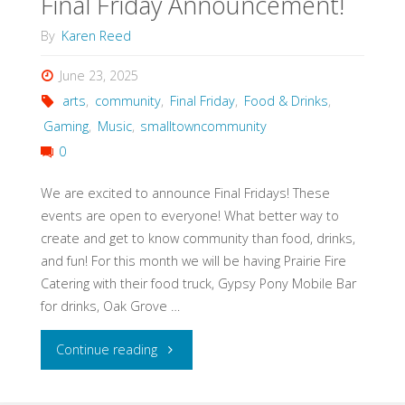
Final Friday Announcement!
By
Karen Reed
June 23, 2025
arts
,
community
,
Final Friday
,
Food & Drinks
,
Gaming
,
Music
,
smalltowncommunity
0
We are excited to announce Final Fridays! These
events are open to everyone! What better way to
create and get to know community than food, drinks,
and fun! For this month we will be having Prairie Fire
Catering with their food truck, Gypsy Pony Mobile Bar
for drinks, Oak Grove …
"Final
Continue reading
Friday