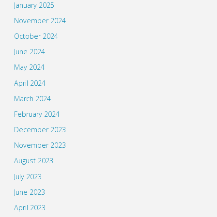
January 2025
November 2024
October 2024
June 2024
May 2024
April 2024
March 2024
February 2024
December 2023
November 2023
August 2023
July 2023
June 2023
April 2023