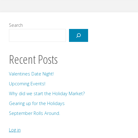
Announcement!"
Search
Recent Posts
Valentines Date Night!
Upcoming Events!
Why did we start the Holiday Market?
Gearing up for the Holidays
September Rolls Around.
Log in