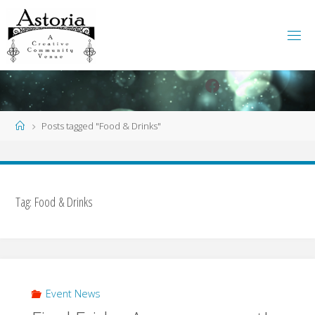
Skip
to
content
Facebook
Instagram
Home
Posts tagged "Food & Drinks"
Tag:
Food & Drinks
Event News