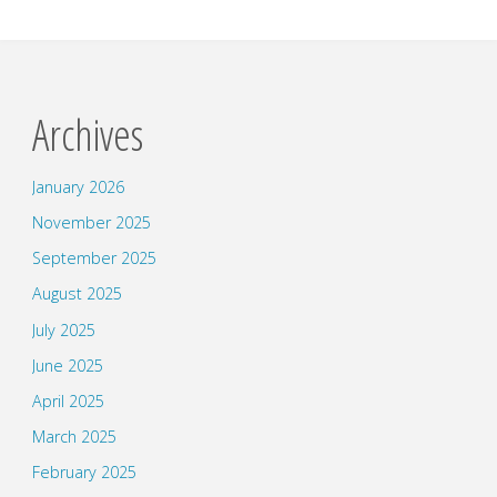
Archives
January 2026
November 2025
September 2025
August 2025
July 2025
June 2025
April 2025
March 2025
February 2025