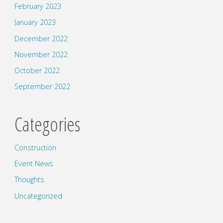
February 2023
January 2023
December 2022
November 2022
October 2022
September 2022
Categories
Construction
Event News
Thoughts
Uncategorized