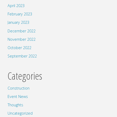
April 2023
February 2023
January 2023
December 2022
November 2022
October 2022
September 2022
Categories
Construction
Event News
Thoughts
Uncategorized