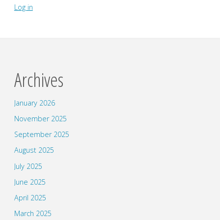
Log in
Archives
January 2026
November 2025
September 2025
August 2025
July 2025
June 2025
April 2025
March 2025