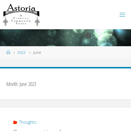
Skip
to
content
Facebook
Instagram
Home
2023
June
Month:
June 2023
Thoughts