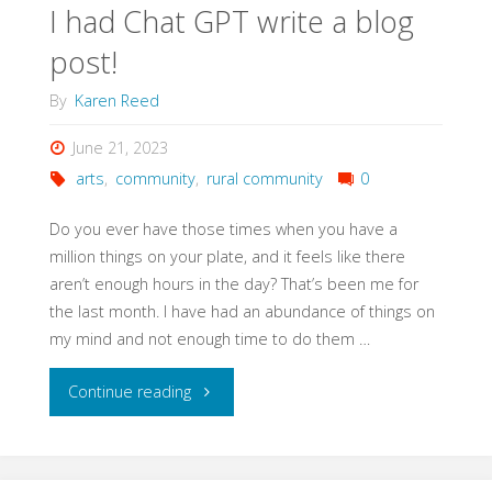
I had Chat GPT write a blog
post!
By
Karen Reed
June 21, 2023
arts
,
community
,
rural community
0
Do you ever have those times when you have a
million things on your plate, and it feels like there
aren’t enough hours in the day? That’s been me for
the last month. I have had an abundance of things on
my mind and not enough time to do them …
"I
Continue reading
had
Chat