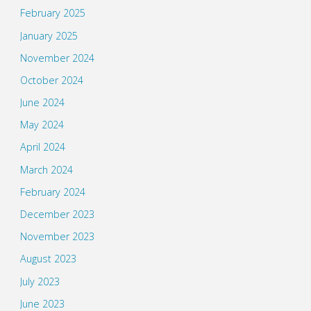
February 2025
January 2025
November 2024
October 2024
June 2024
May 2024
April 2024
March 2024
February 2024
December 2023
November 2023
August 2023
July 2023
June 2023