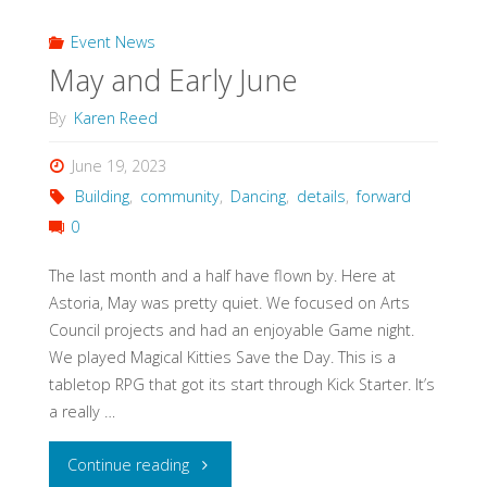
GPT
Event News
May and Early June
write
By
Karen Reed
a
June 19, 2023
blog
Building
,
community
,
Dancing
,
details
,
forward
0
post!"
The last month and a half have flown by. Here at
Astoria, May was pretty quiet. We focused on Arts
Council projects and had an enjoyable Game night.
We played Magical Kitties Save the Day. This is a
tabletop RPG that got its start through Kick Starter. It’s
a really …
"May
Continue reading