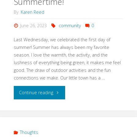
Summertime!
By
Karen Reed
June 26, 2023
community
0
Last Wednesday, we celebrated the first day of
summer! Summer has always been my favorite
season. I love the warmth, the activity, and the
lushness of everything being green, it makes me feel
good. The draw of outdoor activities and the fun
connections we make. Our little town has a …
"Summertime!"
Continue reading
Thoughts