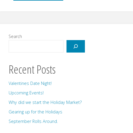
and
Early
June"
Search
Recent Posts
Valentines Date Night!
Upcoming Events!
Why did we start the Holiday Market?
Gearing up for the Holidays
September Rolls Around.