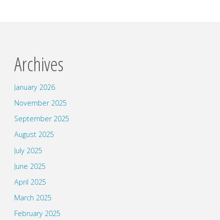
Archives
January 2026
November 2025
September 2025
August 2025
July 2025
June 2025
April 2025
March 2025
February 2025