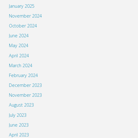
January 2025
November 2024
October 2024
June 2024
May 2024
April 2024
March 2024
February 2024
December 2023
November 2023
August 2023
July 2023
June 2023
April 2023