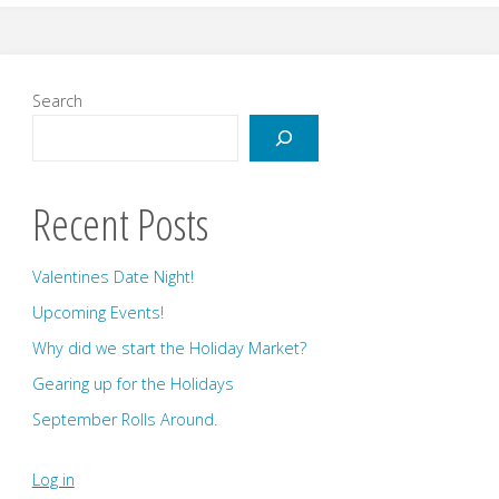
and
Upcoming
Search
Events!"
Recent Posts
Valentines Date Night!
Upcoming Events!
Why did we start the Holiday Market?
Gearing up for the Holidays
September Rolls Around.
Log in