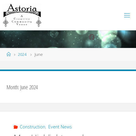
Skip
to
content
Facebook
Instagram
Home
2024
June
Month:
June 2024
Construction
,
Event News