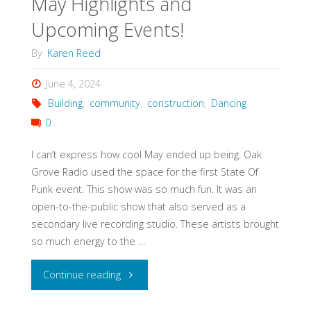
May Highlights and
Upcoming Events!
By
Karen Reed
June 4, 2024
Building
,
community
,
construction
,
Dancing
0
I can’t express how cool May ended up being. Oak
Grove Radio used the space for the first State Of
Punk event. This show was so much fun. It was an
open-to-the-public show that also served as a
secondary live recording studio. These artists brought
so much energy to the …
"May
Continue reading
Highlights