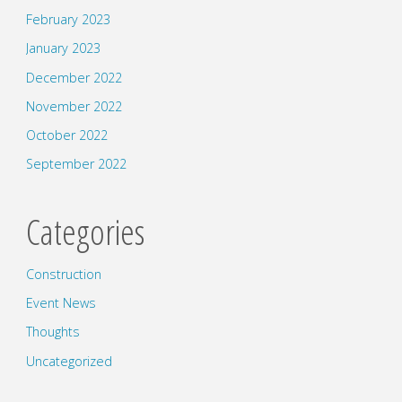
February 2023
January 2023
December 2022
November 2022
October 2022
September 2022
Categories
Construction
Event News
Thoughts
Uncategorized