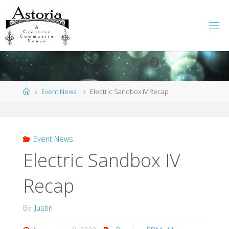
Skip
to
content
Facebook
Instagram
Home
Event News
Electric Sandbox IV Recap
Event News
Electric Sandbox IV
Recap
By
Justin