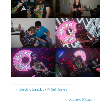
Electric Sandbox IV Set Times
Art and Music