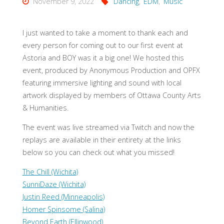
November 9, 2022
Dancing
,
EDM
,
Music
I just wanted to take a moment to thank each and
every person for coming out to our first event at
Astoria and BOY was it a big one! We hosted this
event, produced by Anonymous Production and OPFX
featuring immersive lighting and sound with local
artwork displayed by members of Ottawa County Arts
& Humanities.
The event was live streamed via Twitch and now the
replays are available in their entirety at the links
below so you can check out what you missed!
The Chill (Wichita)
SunniDaze (Wichita)
Justin Reed (Minneapolis)
Homer Spinsome (Salina)
Beyond Earth (Ellinwood)