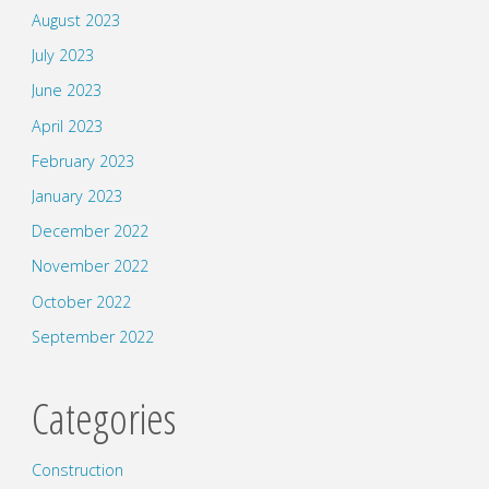
August 2023
July 2023
June 2023
April 2023
February 2023
January 2023
December 2022
November 2022
October 2022
September 2022
Categories
Construction