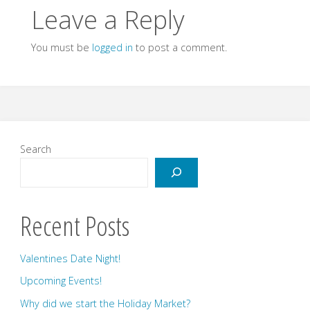
Leave a Reply
You must be
logged in
to post a comment.
Search
Recent Posts
Valentines Date Night!
Upcoming Events!
Why did we start the Holiday Market?