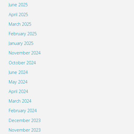
June 2025
April 2025
March 2025
February 2025
January 2025
November 2024
October 2024
June 2024
May 2024
April 2024
March 2024
February 2024
December 2023
November 2023