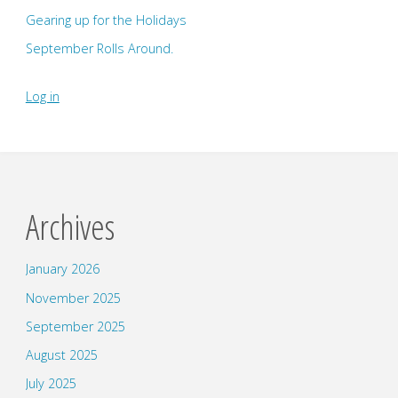
Gearing up for the Holidays
September Rolls Around.
Log in
Archives
January 2026
November 2025
September 2025
August 2025
July 2025