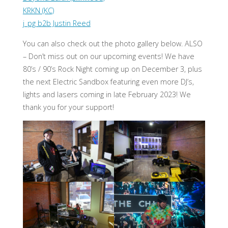
KRKN (KC)
j_pg b2b Justin Reed
You can also check out the photo gallery below. ALSO
– Don’t miss out on our upcoming events! We have
80’s / 90’s Rock Night coming up on December 3, plus
the next Electric Sandbox featuring even more DJ’s,
lights and lasers coming in late February 2023! We
thank you for your support!