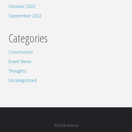
October 2022
September 2022
Categories
Construction
Event News
Thoughts
Uncategorized
©2026 Astoria