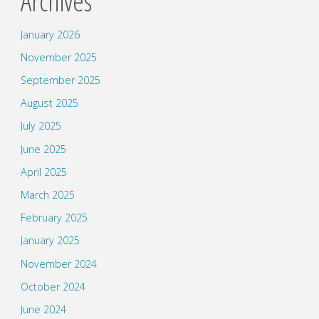
Archives
January 2026
November 2025
September 2025
August 2025
July 2025
June 2025
April 2025
March 2025
February 2025
January 2025
November 2024
October 2024
June 2024