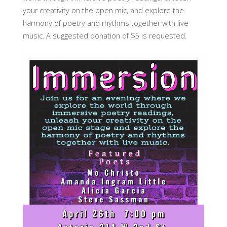
your creativity on the open mic, and explore the
harmony of poetry and rhythms together with live
music. A suggested donation of $5 is requested.