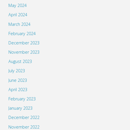
May 2024
April 2024
March 2024
February 2024
December 2023
November 2023
August 2023
July 2023
June 2023
April 2023
February 2023
January 2023
December 2022
November 2022