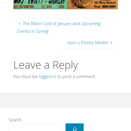
The Bitter Cold of January and Upcoming
Events in Spring!
April is Poetry Month!
Leave a Reply
You must be
logged in
to post a comment.
Search