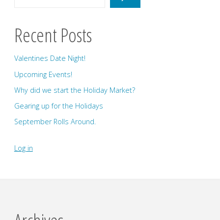
Recent Posts
Valentines Date Night!
Upcoming Events!
Why did we start the Holiday Market?
Gearing up for the Holidays
September Rolls Around.
Log in