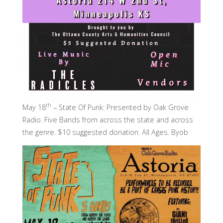
th
May 18
– State Of Punk: Presented by Oak Grove
Radio. Five Bands from across the state and across
the genre. $10 suggested donation. All Ages. Byob