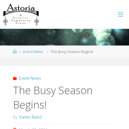
Skip
to
content
Facebook
Instagram
Home
Event News
The Busy Season Begins!
Event News
The Busy Season
Begins!
By
Karen Reed