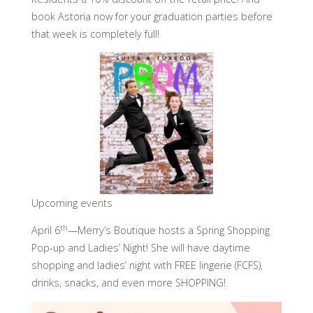
book Astoria now for your graduation parties before
that week is completely full!
Upcoming events
th
April 6
—Merry’s Boutique hosts a Spring Shopping
Pop-up and Ladies’ Night! She will have daytime
shopping and ladies’ night with FREE lingerie (FCFS),
drinks, snacks, and even more SHOPPING!