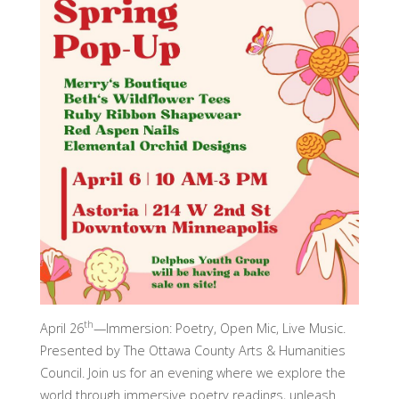
th
April 26
—Immersion: Poetry, Open Mic, Live Music.
Presented by The Ottawa County Arts & Humanities
Council. Join us for an evening where we explore the
world through immersive poetry readings, unleash