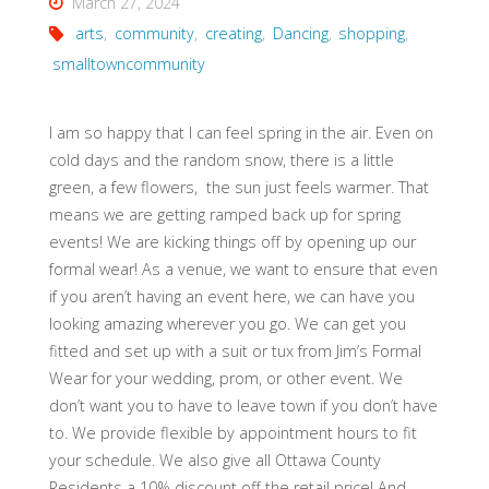
March 27, 2024
arts
,
community
,
creating
,
Dancing
,
shopping
,
smalltowncommunity
I am so happy that I can feel spring in the air. Even on
cold days and the random snow, there is a little
green, a few flowers, the sun just feels warmer. That
means we are getting ramped back up for spring
events! We are kicking things off by opening up our
formal wear! As a venue, we want to ensure that even
if you aren’t having an event here, we can have you
looking amazing wherever you go. We can get you
fitted and set up with a suit or tux from Jim’s Formal
Wear for your wedding, prom, or other event. We
don’t want you to have to leave town if you don’t have
to. We provide flexible by appointment hours to fit
your schedule. We also give all Ottawa County
Residents a 10% discount off the retail price! And