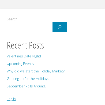
Announcement!"
Search
Recent Posts
Valentines Date Night!
Upcoming Events!
Why did we start the Holiday Market?
Gearing up for the Holidays
September Rolls Around.
Log in