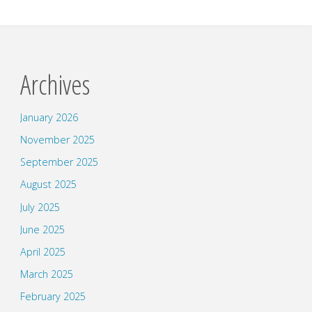
Archives
January 2026
November 2025
September 2025
August 2025
July 2025
June 2025
April 2025
March 2025
February 2025