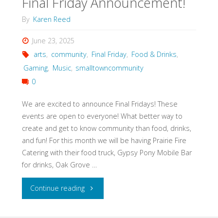
Final Friday Announcement!
By
Karen Reed
June 23, 2025
arts
,
community
,
Final Friday
,
Food & Drinks
,
Gaming
,
Music
,
smalltowncommunity
0
We are excited to announce Final Fridays! These
events are open to everyone! What better way to
create and get to know community than food, drinks,
and fun! For this month we will be having Prairie Fire
Catering with their food truck, Gypsy Pony Mobile Bar
for drinks, Oak Grove …
"Final
Continue reading
Friday