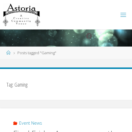
Skip
to
content
Facebook
Instagram
Home
Posts tagged "Gaming"
Tag:
Gaming
Event News