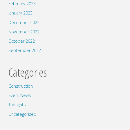
February 2023
January 2023
December 2022
November 2022
October 2022
September 2022
Categories
Construction
Event News
Thoughts
Uncategorized