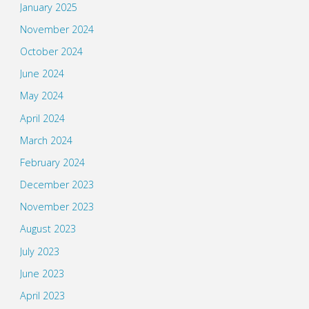
January 2025
November 2024
October 2024
June 2024
May 2024
April 2024
March 2024
February 2024
December 2023
November 2023
August 2023
July 2023
June 2023
April 2023