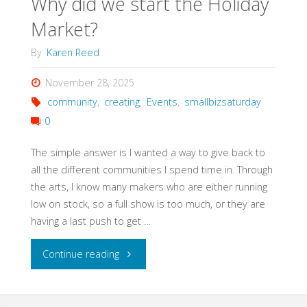
Why did we start the Holiday
Market?
By
Karen Reed
November 28, 2025
community
,
creating
,
Events
,
smallbizsaturday
0
The simple answer is I wanted a way to give back to
all the different communities I spend time in. Through
the arts, I know many makers who are either running
low on stock, so a full show is too much, or they are
having a last push to get …
"Why
Continue reading
did