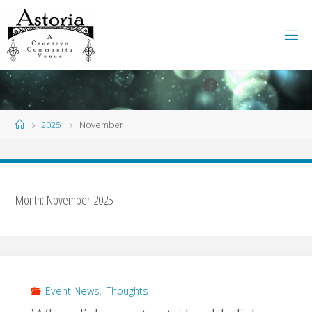
Skip
to
content
Facebook
Instagram
Home
2025
November
Month:
November 2025
Event News
,
Thoughts