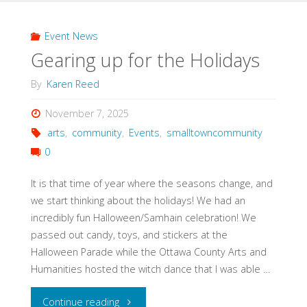
we
start
Event News
Gearing up for the Holidays
the
By
Karen Reed
Holiday
November 7, 2025
Market?"
arts
,
community
,
Events
,
smalltowncommunity
0
It is that time of year where the seasons change, and
we start thinking about the holidays! We had an
incredibly fun Halloween/Samhain celebration! We
passed out candy, toys, and stickers at the
Halloween Parade while the Ottawa County Arts and
Humanities hosted the witch dance that I was able …
"Gearing
Continue reading