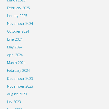
March 2025
February 2025
January 2025
November 2024
October 2024
June 2024
May 2024
April 2024
March 2024
February 2024
December 2023
November 2023
August 2023
July 2023