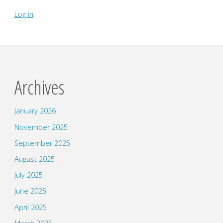
Log in
Archives
January 2026
November 2025
September 2025
August 2025
July 2025
June 2025
April 2025