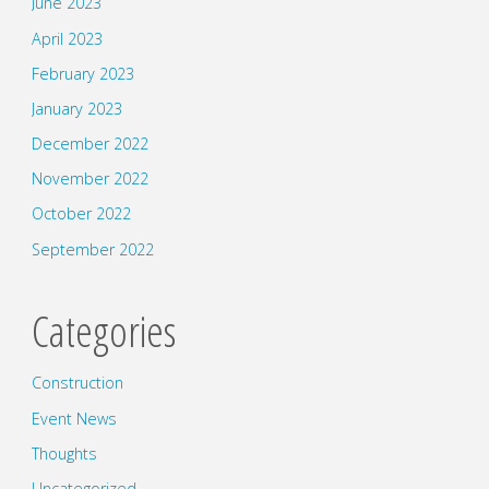
June 2023
April 2023
February 2023
January 2023
December 2022
November 2022
October 2022
September 2022
Categories
Construction
Event News
Thoughts
Uncategorized