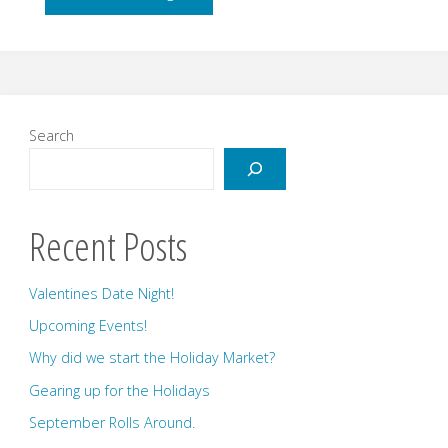
up
for
the
Search
Holidays"
Recent Posts
Valentines Date Night!
Upcoming Events!
Why did we start the Holiday Market?
Gearing up for the Holidays
September Rolls Around.