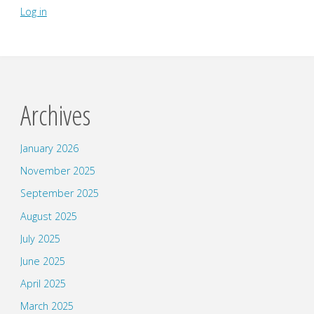
Log in
Archives
January 2026
November 2025
September 2025
August 2025
July 2025
June 2025
April 2025
March 2025