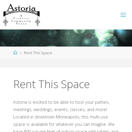
Skip
to
content
Facebook
Instagram
Home
Rent This Space
Rent This Space
Astoria is excited to be able to host your parties,
meetings, weddings, events, classes, and more!
Located in downtown Minneapolis, this multi-use
space is available for whatever you can imagine. We
have 800 square feet of indoor space with tables and