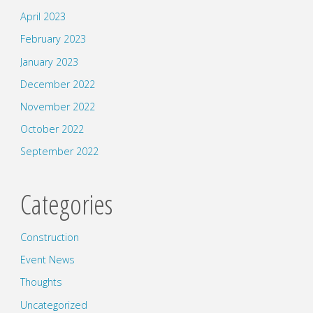
April 2023
February 2023
January 2023
December 2022
November 2022
October 2022
September 2022
Categories
Construction
Event News
Thoughts
Uncategorized