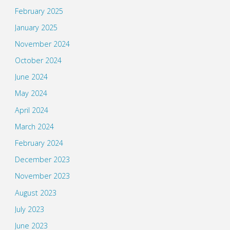
February 2025
January 2025
November 2024
October 2024
June 2024
May 2024
April 2024
March 2024
February 2024
December 2023
November 2023
August 2023
July 2023
June 2023