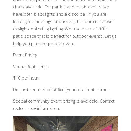
chairs available. For parties and music events, we
have both black lights and a disco ball! If you are
looking for meetings or classes, the room is set with
daylight-replicating lighting. We also have a 1000 ft
patio space that is perfect for outdoor events. Let us
help you plan the perfect event.
Event Pricing
Venue Rental Price
$10 per hour.
Deposit required of 50% of your total rental time.
Special community event pricing is available. Contact
us for more information.