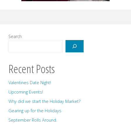
Search
Recent Posts
Valentines Date Night!
Upcoming Events!
Why did we start the Holiday Market?
Gearing up for the Holidays
September Rolls Around.