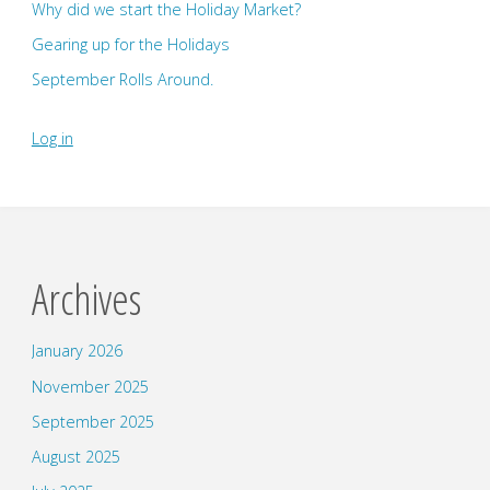
Why did we start the Holiday Market?
Gearing up for the Holidays
September Rolls Around.
Log in
Archives
January 2026
November 2025
September 2025
August 2025