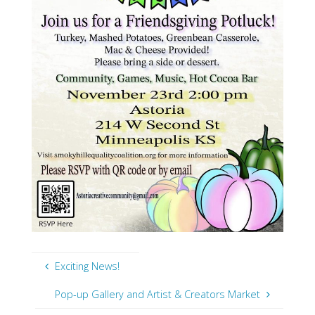
Exciting News!
Pop-up Gallery and Artist & Creators Market