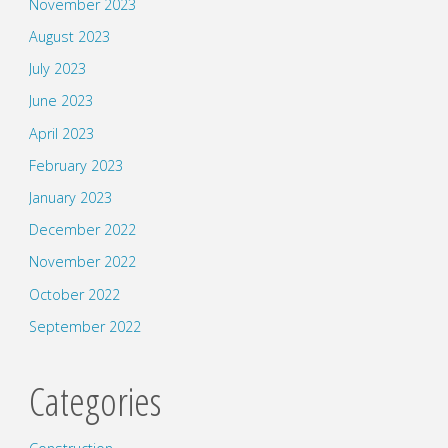
November 2023
August 2023
July 2023
June 2023
April 2023
February 2023
January 2023
December 2022
November 2022
October 2022
September 2022
Categories