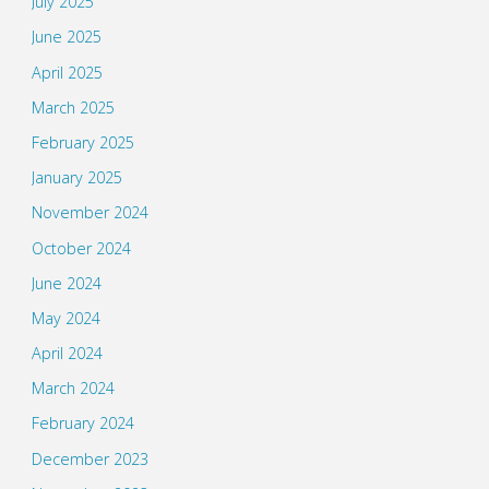
July 2025
June 2025
April 2025
March 2025
February 2025
January 2025
November 2024
October 2024
June 2024
May 2024
April 2024
March 2024
February 2024
December 2023