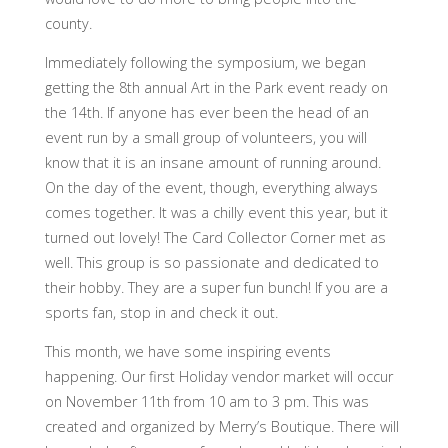
county.
Immediately following the symposium, we began
getting the 8th annual Art in the Park event ready on
the 14th. If anyone has ever been the head of an
event run by a small group of volunteers, you will
know that it is an insane amount of running around.
On the day of the event, though, everything always
comes together. It was a chilly event this year, but it
turned out lovely! The Card Collector Corner met as
well. This group is so passionate and dedicated to
their hobby. They are a super fun bunch! If you are a
sports fan, stop in and check it out.
This month, we have some inspiring events
happening. Our first Holiday vendor market will occur
on November 11th from 10 am to 3 pm. This was
created and organized by Merry’s Boutique. There will