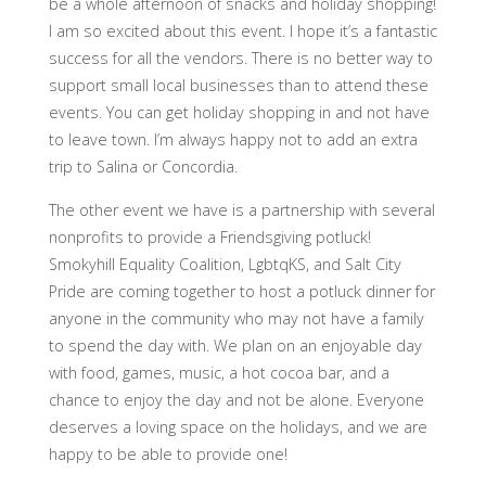
be a whole afternoon of snacks and holiday shopping!
I am so excited about this event. I hope it’s a fantastic
success for all the vendors. There is no better way to
support small local businesses than to attend these
events. You can get holiday shopping in and not have
to leave town. I’m always happy not to add an extra
trip to Salina or Concordia.
The other event we have is a partnership with several
nonprofits to provide a Friendsgiving potluck!
Smokyhill Equality Coalition, LgbtqKS, and Salt City
Pride are coming together to host a potluck dinner for
anyone in the community who may not have a family
to spend the day with. We plan on an enjoyable day
with food, games, music, a hot cocoa bar, and a
chance to enjoy the day and not be alone. Everyone
deserves a loving space on the holidays, and we are
happy to be able to provide one!