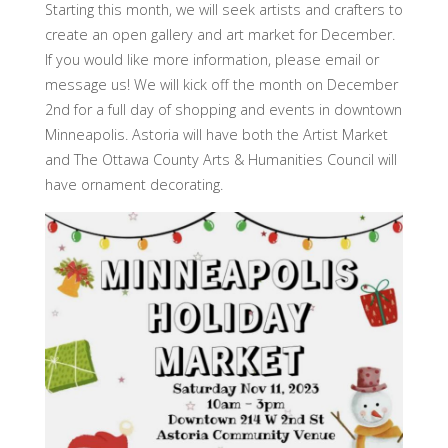
Starting this month, we will seek artists and crafters to
create an open gallery and art market for December.
If you would like more information, please email or
message us! We will kick off the month on December
2nd for a full day of shopping and events in downtown
Minneapolis. Astoria will have both the Artist Market
and The Ottawa County Arts & Humanities Council will
have ornament decorating.