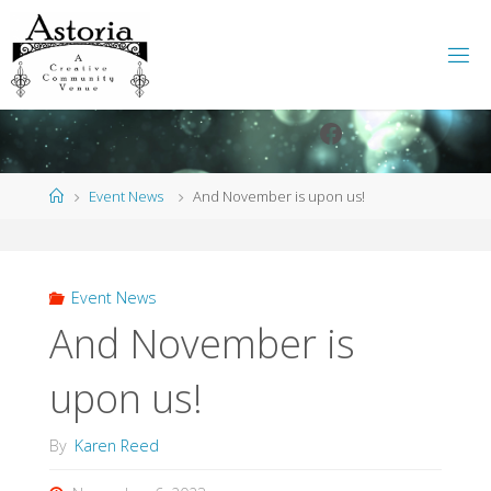
Skip
to
content
Facebook
Instagram
Home
Event News
And November is upon us!
Event News
And November is
upon us!
By
Karen Reed