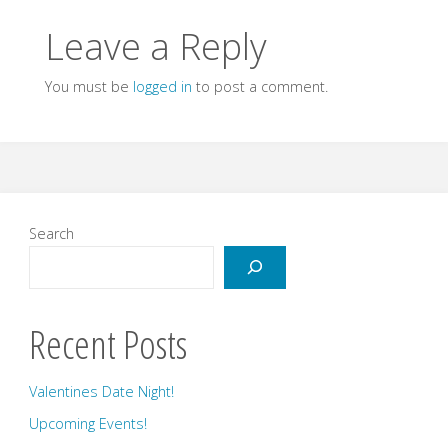
Leave a Reply
You must be
logged in
to post a comment.
Search
Recent Posts
Valentines Date Night!
Upcoming Events!