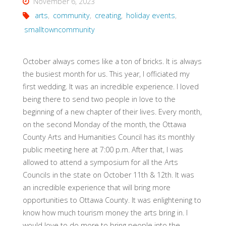
November 6, 2023
arts
,
community
,
creating
,
holiday events
,
smalltowncommunity
October always comes like a ton of bricks. It is always
the busiest month for us. This year, I officiated my
first wedding. It was an incredible experience. I loved
being there to send two people in love to the
beginning of a new chapter of their lives. Every month,
on the second Monday of the month, the Ottawa
County Arts and Humanities Council has its monthly
public meeting here at 7:00 p.m. After that, I was
allowed to attend a symposium for all the Arts
Councils in the state on October 11th & 12th. It was
an incredible experience that will bring more
opportunities to Ottawa County. It was enlightening to
know how much tourism money the arts bring in. I
would love to do more to bring people into the