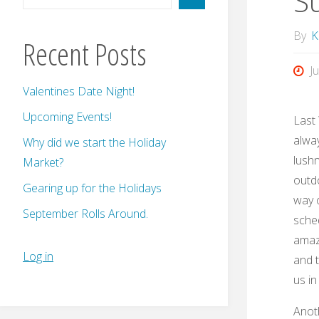
S
By
K
Recent Posts
J
Valentines Date Night!
Upcoming Events!
Last
alway
Why did we start the Holiday
lushn
Market?
outdo
Gearing up for the Holidays
way o
September Rolls Around.
sched
amazi
Log in
and 
us i
Anoth