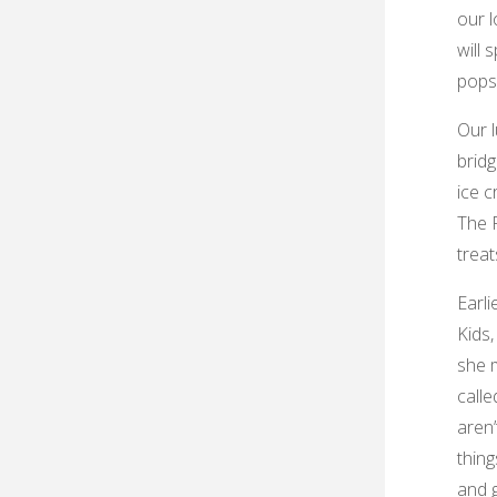
our l
will 
pops
Our l
bridg
ice c
The F
treat
Earli
Kids,
she 
calle
aren’
thing
and 