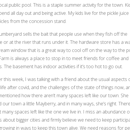
ocal public pool. This is a staple summer activity for the town. Ki
spend all day out and being active. My kids live for the pickle juice
icles from the concession stand.
umberyard sells the bait that people use when they fish off the
e or at the river that runs under it. The hardware store has a w
ream window that is a great way to cool off on the way to the p
arm is always a place to stop in to meet friends for coffee and
s. The basement has indoor activities if it’s too hot to go out.
er this week, I was talking with a friend about the usual aspects of
 life after covid, and the challenges of the state of things now, a
mentioned how there aren’t many spaces left like our town. She
d our town a little Mayberry, and in many ways, she’s right. Ther
t many spaces left like the one we live in. I miss an abundance o
s about bigger cities and firmly believe we need to keep particip
growing in ways to keep this town alive. We need reasons for p