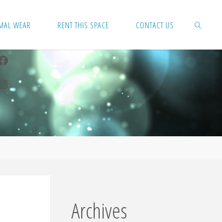
MAL WEAR
RENT THIS SPACE
CONTACT US
Facebook
SEARCH
Instagram
Archives