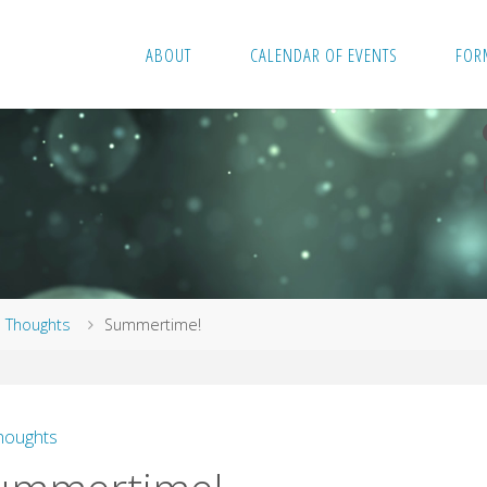
ABOUT
CALENDAR OF EVENTS
FOR
me
Thoughts
Summertime!
houghts