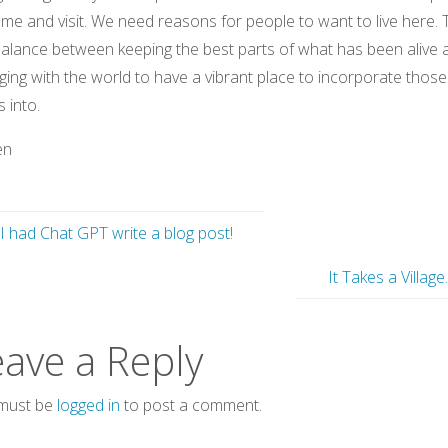
me and visit. We need reasons for people to want to live here.
balance between keeping the best parts of what has been alive 
ing with the world to have a vibrant place to incorporate those
s into.
en
I had Chat GPT write a blog post!
It Takes a Village
eave a Reply
must be
logged in
to post a comment.