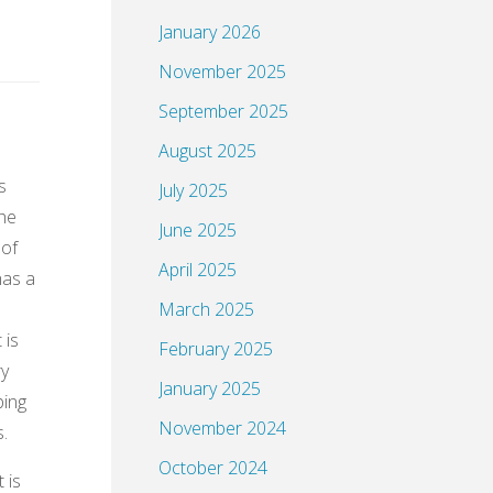
January 2026
November 2025
September 2025
August 2025
s
July 2025
the
June 2025
 of
April 2025
has a
March 2025
 is
February 2025
ry
January 2025
ping
November 2024
s.
October 2024
 is