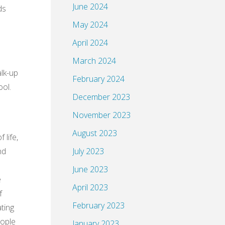
June 2024
ds
May 2024
April 2024
March 2024
alk-up
February 2024
ool.
December 2023
November 2023
August 2023
 life,
nd
July 2023
June 2023
e
April 2023
f
February 2023
ating
eople
January 2023