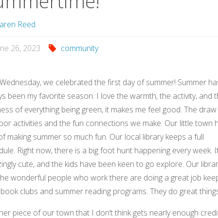
ummertime!
aren Reed
une 26, 2023
community
 Wednesday, we celebrated the first day of summer! Summer ha
s been my favorite season. I love the warmth, the activity, and 
ess of everything being green, it makes me feel good. The draw
or activities and the fun connections we make. Our little town 
f making summer so much fun. Our local library keeps a full
ule. Right now, there is a big foot hunt happening every week. It
ngly cute, and the kids have been keen to go explore. Our libra
the wonderful people who work there are doing a great job kee
n book clubs and summer reading programs. They do great thing
er piece of our town that I don’t think gets nearly enough credit