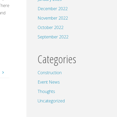
 There
December 2022
and
November 2022
October 2022
September 2022
Categories
.
Construction
Event News
Thoughts
Uncategorized