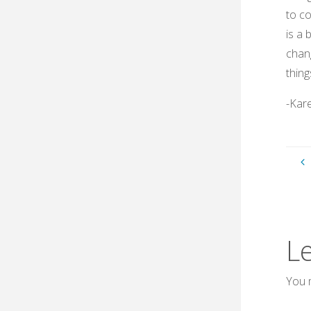
to co
is a 
chang
thing
-Kar
L
You 