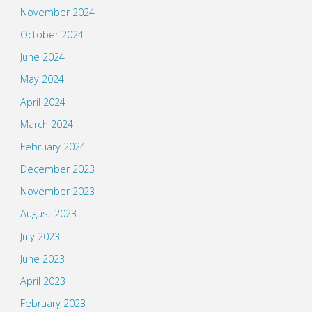
November 2024
October 2024
June 2024
May 2024
April 2024
March 2024
February 2024
December 2023
November 2023
August 2023
July 2023
June 2023
April 2023
February 2023