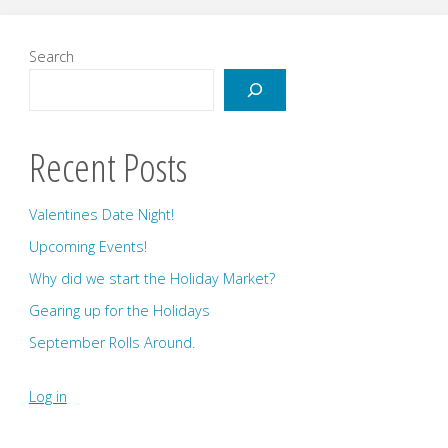
Search
Recent Posts
Valentines Date Night!
Upcoming Events!
Why did we start the Holiday Market?
Gearing up for the Holidays
September Rolls Around.
Log in