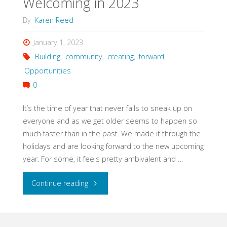
Welcoming in 2023
By
Karen Reed
January 1, 2023
Building
,
community
,
creating
,
forward
,
Opportunities
0
It’s the time of year that never fails to sneak up on
everyone and as we get older seems to happen so
much faster than in the past. We made it through the
holidays and are looking forward to the new upcoming
year. For some, it feels pretty ambivalent and …
"Welcoming
Continue reading
in
2023"