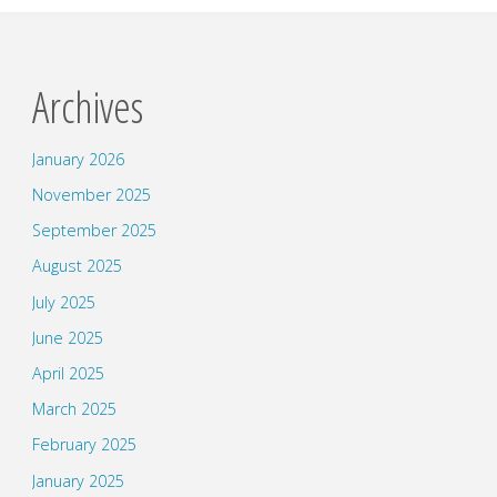
Archives
January 2026
November 2025
September 2025
August 2025
July 2025
June 2025
April 2025
March 2025
February 2025
January 2025