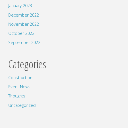
January 2023
December 2022
November 2022
October 2022
September 2022
Categories
Construction
Event News
Thoughts
Uncategorized