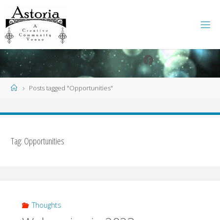
Skip
to
content
Facebook
Instagram
Home
Posts tagged "Opportunities"
Tag:
Opportunities
Thoughts