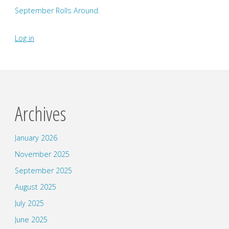
September Rolls Around.
Log in
Archives
January 2026
November 2025
September 2025
August 2025
July 2025
June 2025