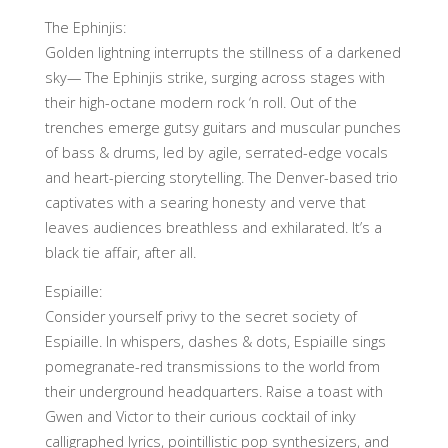
The Ephinjis:
Golden lightning interrupts the stillness of a darkened
sky— The Ephinjis strike, surging across stages with
their high-octane modern rock ‘n roll. Out of the
trenches emerge gutsy guitars and muscular punches
of bass & drums, led by agile, serrated-edge vocals
and heart-piercing storytelling. The Denver-based trio
captivates with a searing honesty and verve that
leaves audiences breathless and exhilarated. It’s a
black tie affair, after all.
Espiaille:
Consider yourself privy to the secret society of
Espiaille. In whispers, dashes & dots, Espiaille sings
pomegranate-red transmissions to the world from
their underground headquarters. Raise a toast with
Gwen and Victor to their curious cocktail of inky
calligraphed lyrics, pointillistic pop synthesizers, and