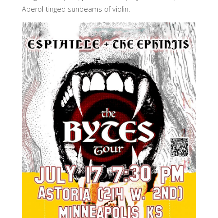
Aperol-tinged sunbeams of violin.