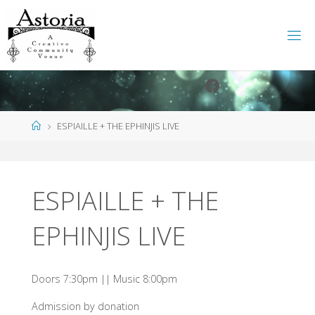
Skip
to
content
Facebook
Instagram
Home
ESPIAILLE + THE EPHINJIS LIVE
ESPIAILLE + THE
EPHINJIS LIVE
Doors 7:30pm || Music 8:00pm
Admission by donation