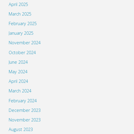
April 2025
March 2025
February 2025
January 2025
November 2024
October 2024
June 2024
May 2024
April 2024
March 2024
February 2024
December 2023
November 2023
August 2023