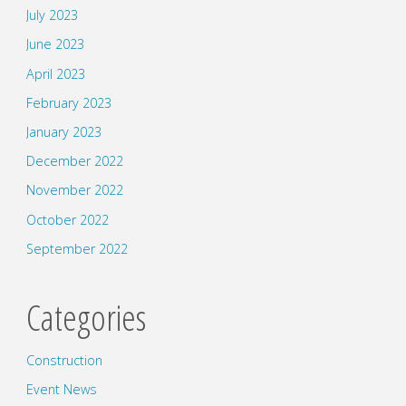
July 2023
June 2023
April 2023
February 2023
January 2023
December 2022
November 2022
October 2022
September 2022
Categories
Construction
Event News