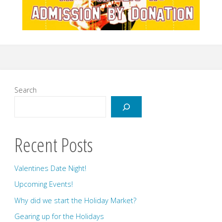
Search
Recent Posts
Valentines Date Night!
Upcoming Events!
Why did we start the Holiday Market?
Gearing up for the Holidays